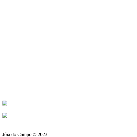
Ligue-nos para
Encomendas +351 932 962
261 (rede Móvel)
+351 214 910 617 (rede Fixa)
Loja Amadora +351 214 911
476 (rede Fixa)
Jóia do Campo © 2023