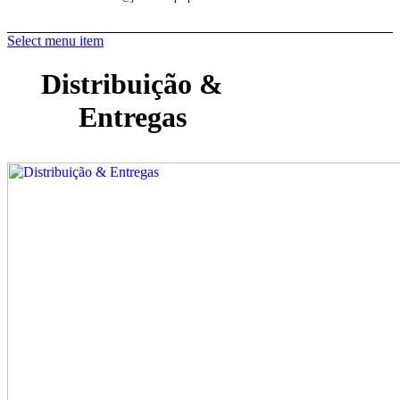
Select menu item
Distribuição &
Entregas