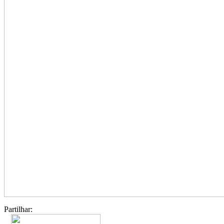
Partilhar: