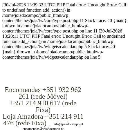
[30-Jul-2026 13:39:32 UTC] PHP Fatal error: Uncaught Error: Call
to undefined function add_action() in
/home/joiadocampo/public_html/wp-
content/themes/joia/fw/core/type.post.php:11 Stack trace: #0 {main}
thrown in /home/joiadocampo/public_html/wp-
content/themes/joia/fw/core/type.post.php on line 11 [30-Jul-2026
13:20:11 UTC] PHP Fatal error: Uncaught Error: Call to undefined
function add_action() in /home/joiadocampo/public_html/wp-
content/themes/joia/fw/widgets/calendar.php:5 Stack trace: #0
{main} thrown in /home/joiadocampo/public_html/wp-
content/themes/joia/fw/widgets/calendar.php on line 5
Encomendas +351 932 962
261 (rede Móvel)
+351 214 910 617 (rede
Fixa)
Loja Amadora +351 214 911
476 (rede Fixa)
info@joiadocampo.pt
encomendas@joiadocampo.pt