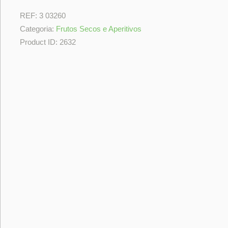
REF:
3 03260
Categoria:
Frutos Secos e Aperitivos
Product ID:
2632