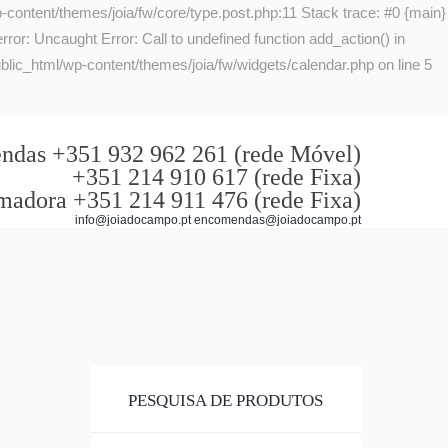
-content/themes/joia/fw/core/type.post.php:11 Stack trace: #0 {main}
or: Uncaught Error: Call to undefined function add_action() in
lic_html/wp-content/themes/joia/fw/widgets/calendar.php on line 5
das +351 932 962 261 (rede Móvel)
+351 214 910 617 (rede Fixa)
madora +351 214 911 476 (rede Fixa)
info@joiadocampo.pt encomendas@joiadocampo.pt
PESQUISA DE PRODUTOS