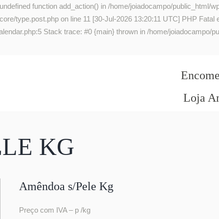
 undefined function add_action() in /home/joiadocampo/public_html/wp
re/type.post.php on line 11 [30-Jul-2026 13:20:11 UTC] PHP Fatal err
lendar.php:5 Stack trace: #0 {main} thrown in /home/joiadocampo/pub
Encomen
Loja A
ELE KG
Amêndoa s/Pele Kg
Preço com IVA – p /kg