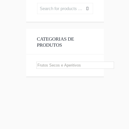
CATEGORIAS DE
PRODUTOS