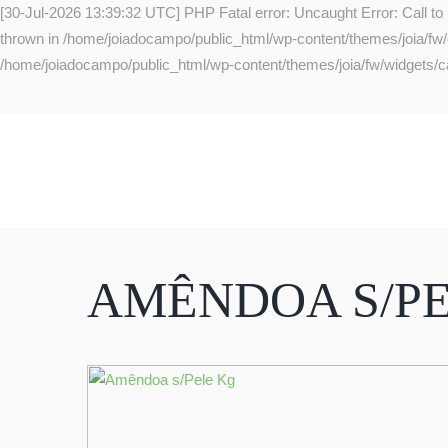
[30-Jul-2026 13:39:32 UTC] PHP Fatal error: Uncaught Error: Call to
thrown in /home/joiadocampo/public_html/wp-content/themes/joia/fw/co
/home/joiadocampo/public_html/wp-content/themes/joia/fw/widgets/ca
AMÊNDOA S/P