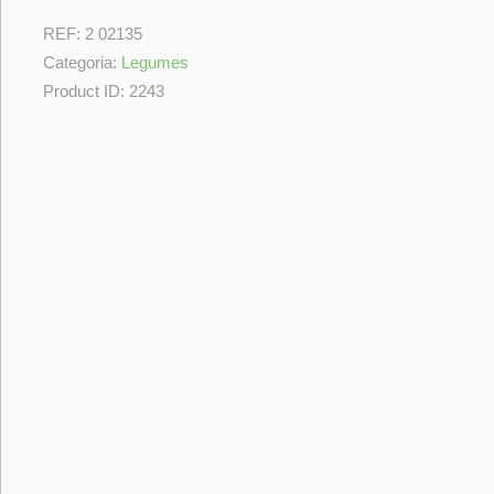
REF:
2 02135
Categoria:
Legumes
Product ID:
2243