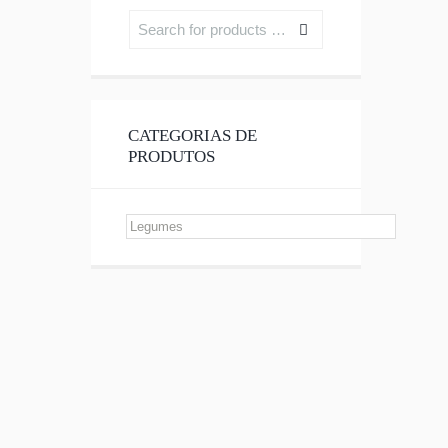
CATEGORIAS DE
PRODUTOS