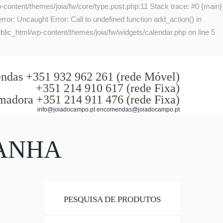
-content/themes/joia/fw/core/type.post.php:11 Stack trace: #0 {main}
or: Uncaught Error: Call to undefined function add_action() in
lic_html/wp-content/themes/joia/fw/widgets/calendar.php on line 5
das +351 932 962 261 (rede Móvel)
+351 214 910 617 (rede Fixa)
madora +351 214 911 476 (rede Fixa)
info@joiadocampo.pt encomendas@joiadocampo.pt
PANHA
PESQUISA DE PRODUTOS