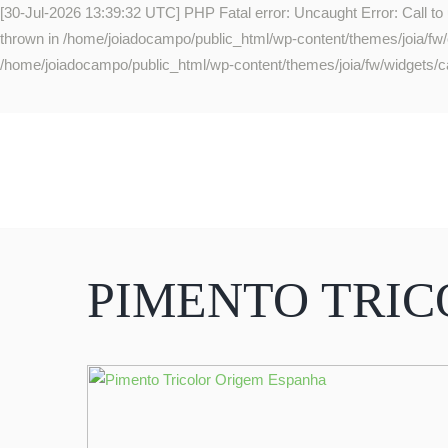
[30-Jul-2026 13:39:32 UTC] PHP Fatal error: Uncaught Error: Call to
thrown in /home/joiadocampo/public_html/wp-content/themes/joia/fw/co
/home/joiadocampo/public_html/wp-content/themes/joia/fw/widgets/ca
PIMENTO TRI