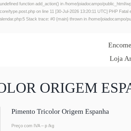
 undefined function add_action() in /home/joiadocampo/public_html/wp
re/type.post.php on line 11 [30-Jul-2026 13:20:11 UTC] PHP Fatal err
lendar.php:5 Stack trace: #0 {main} thrown in /home/joiadocampo/pub
Encomen
Loja A
COLOR ORIGEM ES
Pimento Tricolor Origem Espanha
Preço com IVA – p /kg