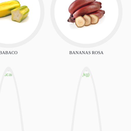
BABACO
BANANAS ROSA