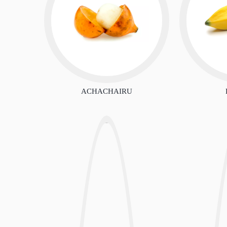
ACHACHAIRU