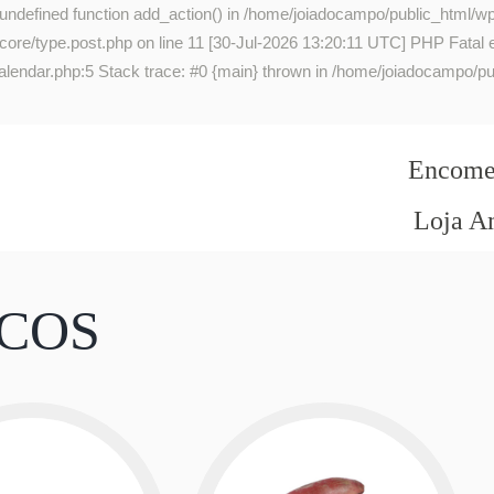
 undefined function add_action() in /home/joiadocampo/public_html/wp
re/type.post.php on line 11 [30-Jul-2026 13:20:11 UTC] PHP Fatal err
lendar.php:5 Stack trace: #0 {main} thrown in /home/joiadocampo/pub
Encomen
Loja A
ICOS