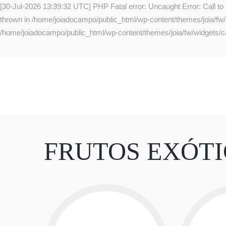
[30-Jul-2026 13:39:32 UTC] PHP Fatal error: Uncaught Error: Call to
thrown in /home/joiadocampo/public_html/wp-content/themes/joia/fw/co
/home/joiadocampo/public_html/wp-content/themes/joia/fw/widgets/ca
FRUTOS EXÓT