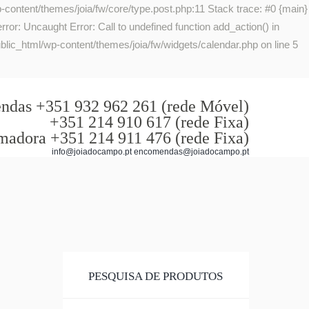
-content/themes/joia/fw/core/type.post.php:11 Stack trace: #0 {main}
or: Uncaught Error: Call to undefined function add_action() in
lic_html/wp-content/themes/joia/fw/widgets/calendar.php on line 5
das +351 932 962 261 (rede Móvel)
+351 214 910 617 (rede Fixa)
madora +351 214 911 476 (rede Fixa)
info@joiadocampo.pt encomendas@joiadocampo.pt
PESQUISA DE PRODUTOS