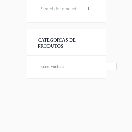
CATEGORIAS DE
PRODUTOS