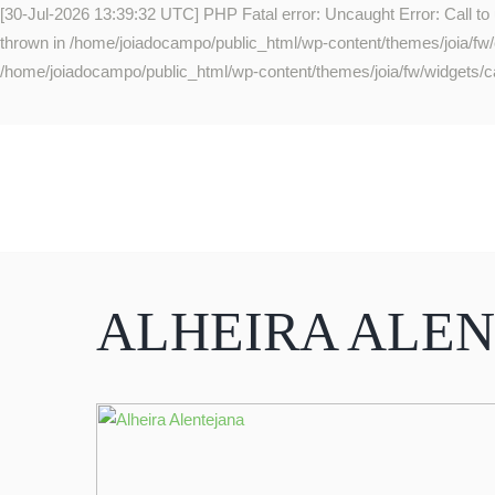
[30-Jul-2026 13:39:32 UTC] PHP Fatal error: Uncaught Error: Call to
thrown in /home/joiadocampo/public_html/wp-content/themes/joia/fw/co
/home/joiadocampo/public_html/wp-content/themes/joia/fw/widgets/ca
ALHEIRA ALE