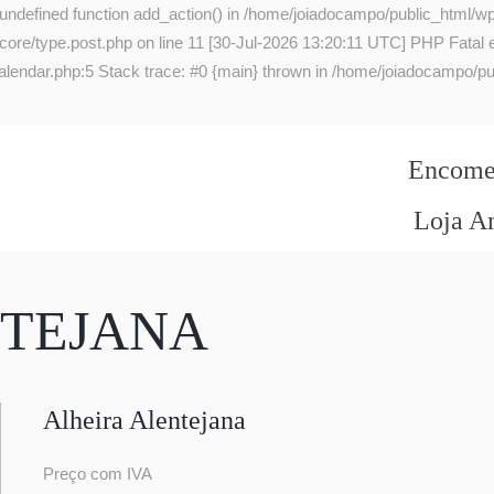
 undefined function add_action() in /home/joiadocampo/public_html/wp
re/type.post.php on line 11 [30-Jul-2026 13:20:11 UTC] PHP Fatal err
lendar.php:5 Stack trace: #0 {main} thrown in /home/joiadocampo/pub
Encomen
Loja A
NTEJANA
Alheira Alentejana
Preço com IVA