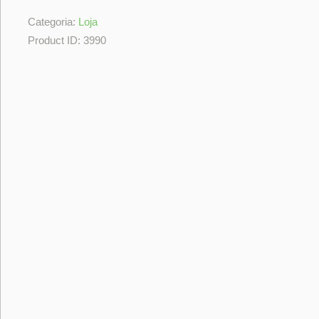
Categoria:
Loja
Product ID:
3990