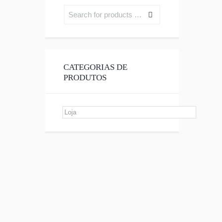
CATEGORIAS DE
PRODUTOS