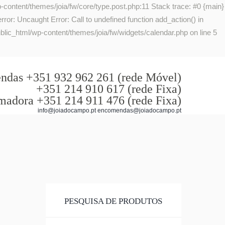
-content/themes/joia/fw/core/type.post.php:11 Stack trace: #0 {main}
or: Uncaught Error: Call to undefined function add_action() in
lic_html/wp-content/themes/joia/fw/widgets/calendar.php on line 5
das +351 932 962 261 (rede Móvel)
+351 214 910 617 (rede Fixa)
madora +351 214 911 476 (rede Fixa)
info@joiadocampo.pt encomendas@joiadocampo.pt
PESQUISA DE PRODUTOS