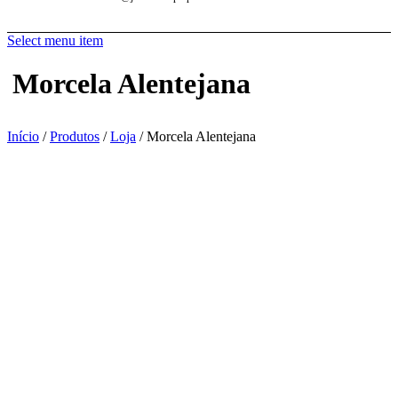
Select menu item
Morcela Alentejana
Início
/
Produtos
/
Loja
/ Morcela Alentejana