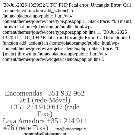
[30-Jul-2026 13:39:32 UTC] PHP Fatal error: Uncaught Error: Call
to undefined function add_action() in
/home/joiadocampo/public_html/wp-
content/themes/joia/fw/core/type.post.php:11 Stack trace: #0 {main}
thrown in /home/joiadocampo/public_html/wp-
content/themes/joia/fw/core/type.post.php on line 11 [30-Jul-2026
13:20:11 UTC] PHP Fatal error: Uncaught Error: Call to undefined
function add_action() in /home/joiadocampo/public_html/wp-
content/themes/joia/fw/widgets/calendar.php:5 Stack trace: #0
{main} thrown in /home/joiadocampo/public_html/wp-
content/themes/joia/fw/widgets/calendar.php on line 5
Encomendas +351 932 962
261 (rede Móvel)
+351 214 910 617 (rede
Fixa)
Loja Amadora +351 214 911
476 (rede Fixa)
info@joiadocampo.pt
encomendas@joiadocampo.pt